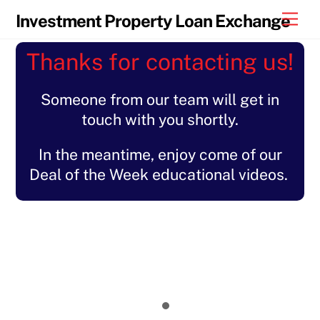
Skip
Men
Investment Property Loan Exchange
to
content
Thanks for contacting us!
Someone from our team will get in
touch with you shortly.
In the meantime, enjoy come of our
Deal of the Week educational videos.
Let's Talk About... Rehab Financing
Deal of the Week with Loanbidz
Get Your FICO Right
How to Get the Max LTV