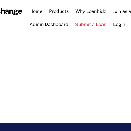
change
Home
Products
Why Loanbidz
Join as 
Admin Dashboard
Submit a Loan
Login