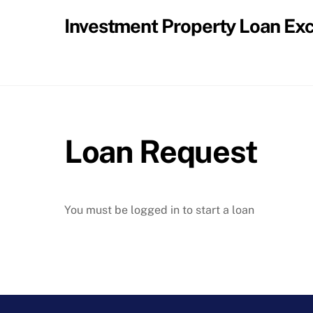
Skip
Investment Property Loan Ex
to
content
Loan Request
You must be logged in to start a loan