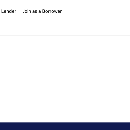
a Lender
Join as a Borrower