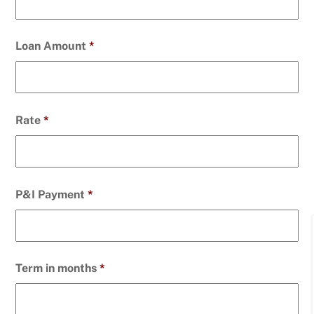
Loan Amount
*
Rate
*
P&I Payment
*
Term in months
*