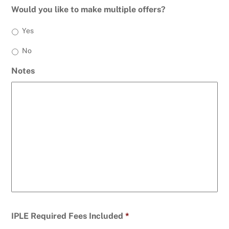
Would you like to make multiple offers?
Yes
No
Notes
IPLE Required Fees Included
*