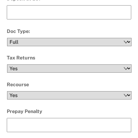
Doc Type:
Tax Returns
Recourse
Prepay Penalty