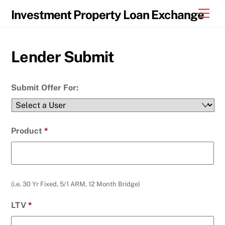
Skip
Men
Investment Property Loan Exchange
to
content
Lender Submit
Submit Offer For:
Product
*
(i.e. 30 Yr Fixed, 5/1 ARM, 12 Month Bridge)
LTV
*