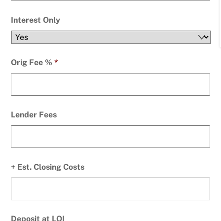
Interest Only
Orig Fee %
*
Lender Fees
+ Est. Closing Costs
Deposit at LOI