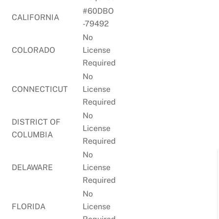
#60DBO
CALIFORNIA
-79492
No
COLORADO
License
Required
No
CONNECTICUT
License
Required
No
DISTRICT OF
License
COLUMBIA
Required
No
DELAWARE
License
Required
No
FLORIDA
License