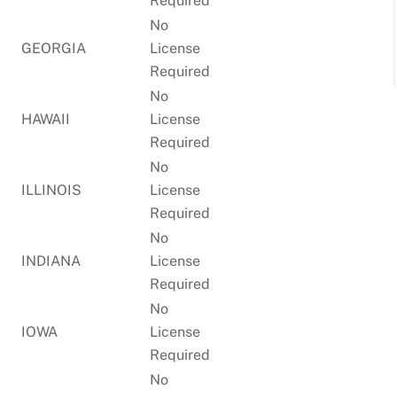
Required
No
GEORGIA
License
Required
No
HAWAII
License
Required
No
ILLINOIS
License
Required
No
INDIANA
License
Required
No
IOWA
License
Required
No