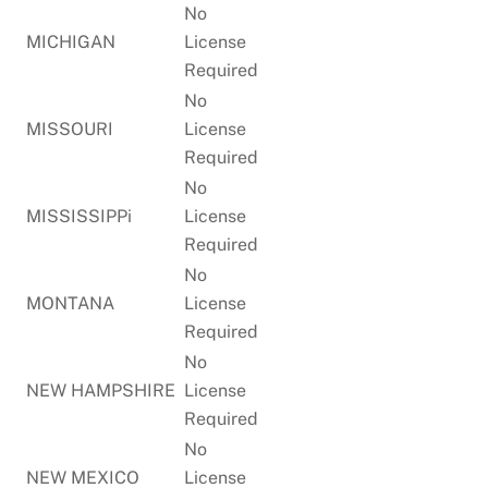
No
MICHIGAN
License
Required
No
MISSOURI
License
Required
No
MISSISSIPPi
License
Required
No
MONTANA
License
Required
No
NEW HAMPSHIRE
License
Required
No
NEW MEXICO
License