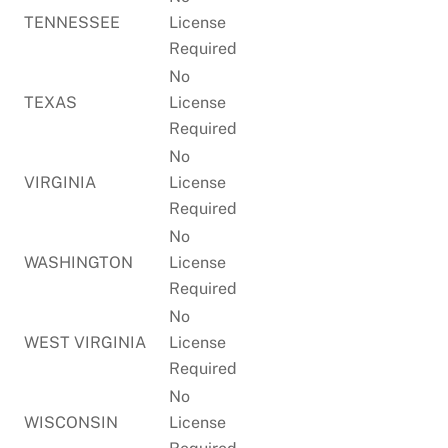
TENNESSEE
License
Required
No
TEXAS
License
Required
No
VIRGINIA
License
Required
No
WASHINGTON
License
Required
No
WEST VIRGINIA
License
Required
No
WISCONSIN
License