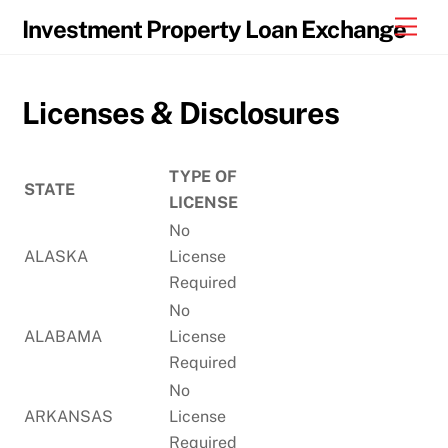
Skip
Men
Investment Property Loan Exchange
to
content
Licenses & Disclosures
TYPE OF
STATE
LICENSE
No
ALASKA
License
Required
No
ALABAMA
License
Required
No
ARKANSAS
License
Required