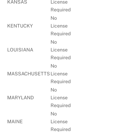
KANSAS
License
Required
No
KENTUCKY
License
Required
No
LOUISIANA
License
Required
No
MASSACHUSETTS
License
Required
No
MARYLAND
License
Required
No
MAINE
License
Required