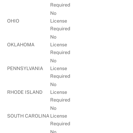
Required
No
OHIO
License
Required
No
OKLAHOMA
License
Required
No
PENNSYLVANIA
License
Required
No
RHODE ISLAND
License
Required
No
SOUTH CAROLINA
License
Required
No