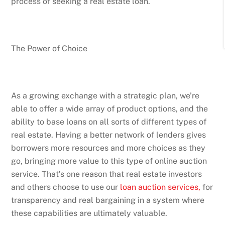
process of seeking a real estate loan.
The Power of Choice
As a growing exchange with a strategic plan, we’re
able to offer a wide array of product options, and the
ability to base loans on all sorts of different types of
real estate. Having a better network of lenders gives
borrowers more resources and more choices as they
go, bringing more value to this type of online auction
service. That’s one reason that real estate investors
and others choose to use our
loan auction services,
for
transparency and real bargaining in a system where
these capabilities are ultimately valuable.