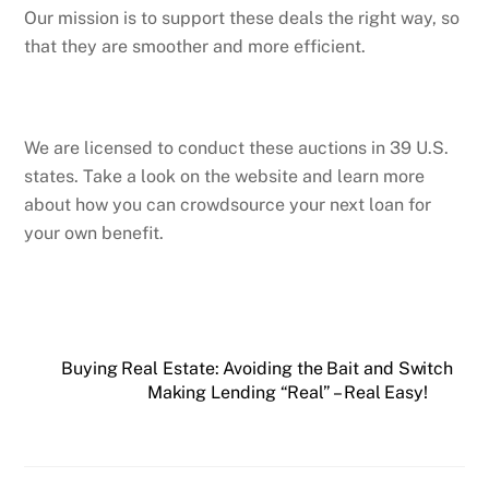
Our mission is to support these deals the right way, so
that they are smoother and more efficient.
We are licensed to conduct these auctions in 39 U.S.
states. Take a look on the website and learn more
about how you can crowdsource your next loan for
your own benefit.
Buying Real Estate: Avoiding the Bait and Switch
Making Lending “Real” – Real Easy!