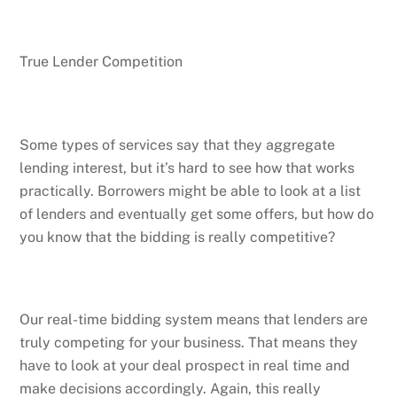
True Lender Competition
Some types of services say that they aggregate
lending interest, but it’s hard to see how that works
practically. Borrowers might be able to look at a list
of lenders and eventually get some offers, but how do
you know that the bidding is really competitive?
Our real-time bidding system means that lenders are
truly competing for your business. That means they
have to look at your deal prospect in real time and
make decisions accordingly. Again, this really