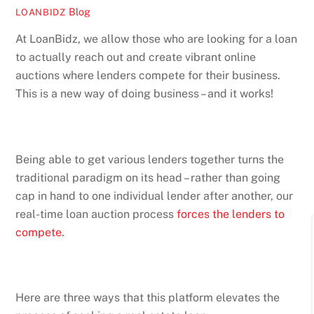
Blog
LOANBIDZ
At LoanBidz, we allow those who are looking for a loan
to actually reach out and create vibrant online
auctions where lenders compete for their business.
This is a new way of doing business – and it works!
Being able to get various lenders together turns the
traditional paradigm on its head – rather than going
cap in hand to one individual lender after another, our
real-time loan auction process
forces the lenders to
compete.
Here are three ways that this platform elevates the