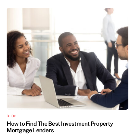
BLOG
How to Find The Best Investment Property
Mortgage Lenders