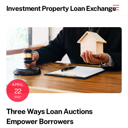
Skip
Men
Investment Property Loan Exchange
to
content
APRIL
22
2021
Three Ways Loan Auctions
Empower Borrowers