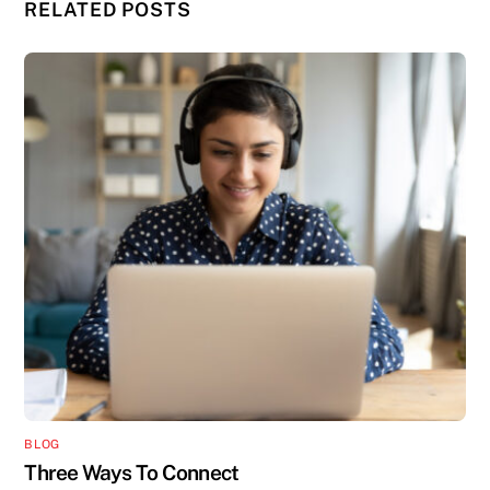
RELATED POSTS
BLOG
Three Ways To Connect