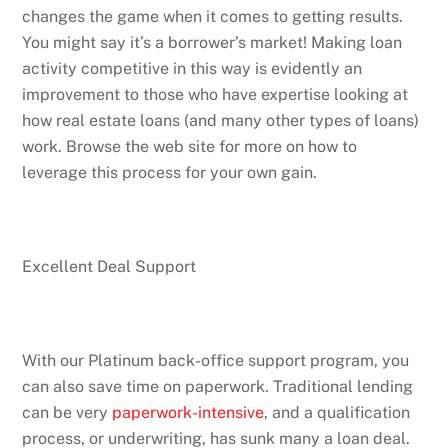
changes the game when it comes to getting results.
You might say it’s a borrower’s market! Making loan
activity competitive in this way is evidently an
improvement to those who have expertise looking at
how real estate loans (and many other types of loans)
work. Browse the web site for more on how to
leverage this process for your own gain.
Excellent Deal Support
With our Platinum back-office support program, you
can also save time on paperwork. Traditional lending
can be very
paperwork-intensive
, and a qualification
process, or underwriting, has sunk many a loan deal.