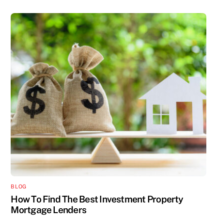
BLOG
How To Find The Best Investment Property
Mortgage Lenders